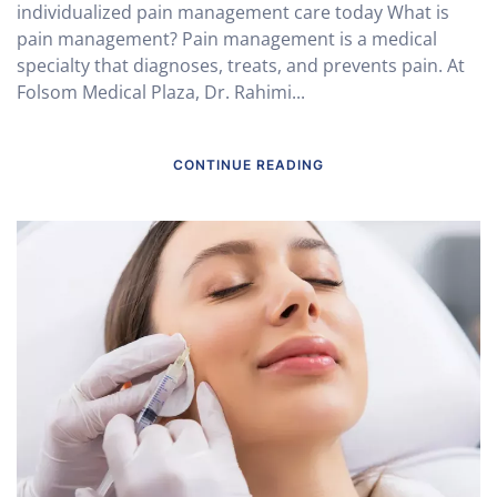
individualized pain management care today What is
pain management? Pain management is a medical
specialty that diagnoses, treats, and prevents pain. At
Folsom Medical Plaza, Dr. Rahimi...
CONTINUE READING