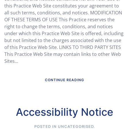
this Practice Web Site constitutes your agreement to
all such terms, conditions, and notices. MODIFICATION
OF THESE TERMS OF USE This Practice reserves the
right to change the terms, conditions, and notices
under which this Practice Web Site is offered, including
but not limited to the charges associated with the use
of this Practice Web Site. LINKS TO THIRD PARTY SITES
This Practice Web Site may contain links to other Web
Sites...
CONTINUE READING
Accessibility Notice
POSTED IN
UNCATEGORISED
.