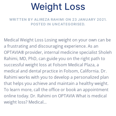
Weight Loss
WRITTEN BY ALIREZA RAHIMI ON
23 JANUARY 2021
.
POSTED IN
UNCATEGORISED
.
Medical Weight Loss Losing weight on your own can be
a frustrating and discouraging experience. As an
OPTAVIA® provider, internal medicine specialist Sholeh
Rahimi, MD, PhD, can guide you on the right path to
successful weight loss at Folsom Medical Plaza, a
medical and dental practice in Folsom, California. Dr.
Rahimi works with you to develop a personalized plan
that helps you achieve and maintain a healthy weight.
To learn more, call the office or book an appointment
online today. Dr. Rahimi on OPTAVIA What is medical
weight loss? Medical...