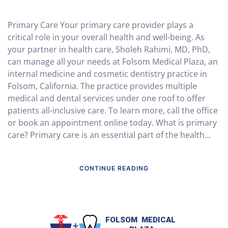
Primary Care Your primary care provider plays a
critical role in your overall health and well-being. As
your partner in health care, Sholeh Rahimi, MD, PhD,
can manage all your needs at Folsom Medical Plaza, an
internal medicine and cosmetic dentistry practice in
Folsom, California. The practice provides multiple
medical and dental services under one roof to offer
patients all-inclusive care. To learn more, call the office
or book an appointment online today. What is primary
care? Primary care is an essential part of the health...
CONTINUE READING