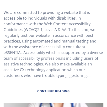
We are committed to providing a website that is
accessible to individuals with disabilities, in
conformance with the Web Content Accessibility
Guidelines (WCAG)2.1, Level A & AA. To this end, we
regularly test our website in accordance with best
practices, using automated and manual testing and
with the assistance of accessibility consultant
eSSENTIAL Accessibility which is supported by a diverse
team of accessibility professionals including users of
assistive technologies. We also make available an
assistive CX technology application which our
customers who have trouble typing, gesturing,...
CONTINUE READING