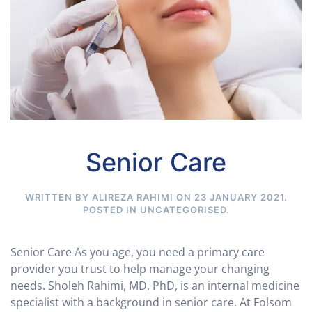
Senior Care
WRITTEN BY ALIREZA RAHIMI ON
23 JANUARY 2021
.
POSTED IN
UNCATEGORISED
.
Senior Care As you age, you need a primary care
provider you trust to help manage your changing
needs. Sholeh Rahimi, MD, PhD, is an internal medicine
specialist with a background in senior care. At Folsom