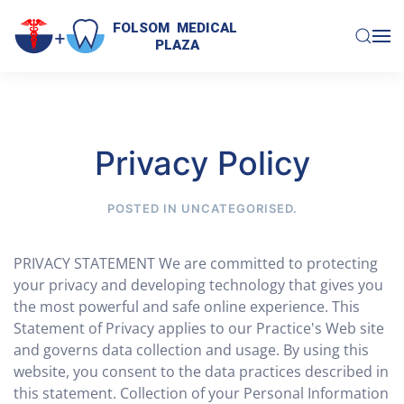
FOLSOM  MEDICAL  

PLAZA
Skip to main content
Privacy Policy
POSTED IN
UNCATEGORISED
.
PRIVACY STATEMENT We are committed to protecting
your privacy and developing technology that gives you
the most powerful and safe online experience. This
Statement of Privacy applies to our Practice's Web site
and governs data collection and usage. By using this
website, you consent to the data practices described in
this statement. Collection of your Personal Information