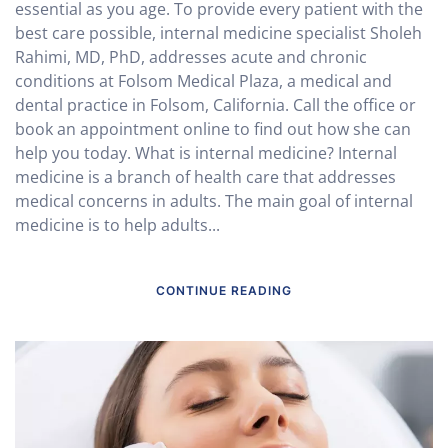
essential as you age. To provide every patient with the
best care possible, internal medicine specialist Sholeh
Rahimi, MD, PhD, addresses acute and chronic
conditions at Folsom Medical Plaza, a medical and
dental practice in Folsom, California. Call the office or
book an appointment online to find out how she can
help you today. What is internal medicine? Internal
medicine is a branch of health care that addresses
medical concerns in adults. The main goal of internal
medicine is to help adults...
CONTINUE READING