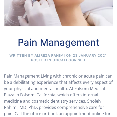
Pain Management
WRITTEN BY ALIREZA RAHIMI ON
23 JANUARY 2021
.
POSTED IN
UNCATEGORISED
.
Pain Management Living with chronic or acute pain can
be a debilitating experience that affects every aspect of
your physical and mental health. At Folsom Medical
Plaza in Folsom, California, which offers internal
medicine and cosmetic dentistry services, Sholeh
Rahimi, MD, PhD, provides comprehensive care for
pain. Call the office or book an appointment online for