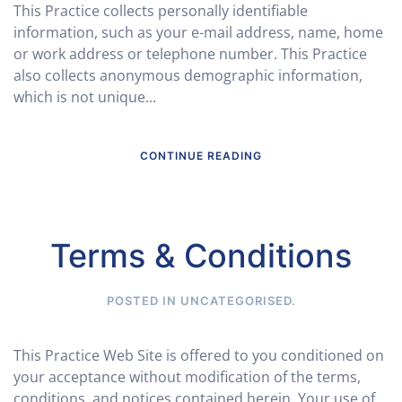
This Practice collects personally identifiable
information, such as your e-mail address, name, home
or work address or telephone number. This Practice
also collects anonymous demographic information,
which is not unique...
CONTINUE READING
Terms & Conditions
POSTED IN
UNCATEGORISED
.
This Practice Web Site is offered to you conditioned on
your acceptance without modification of the terms,
conditions, and notices contained herein. Your use of