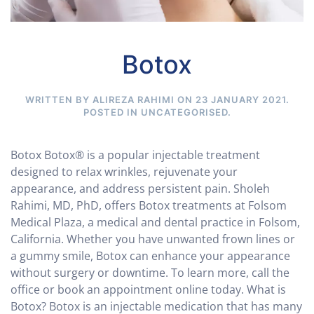
Botox
WRITTEN BY ALIREZA RAHIMI ON
23 JANUARY 2021
.
POSTED IN
UNCATEGORISED
.
Botox Botox® is a popular injectable treatment
designed to relax wrinkles, rejuvenate your
appearance, and address persistent pain. Sholeh
Rahimi, MD, PhD, offers Botox treatments at Folsom
Medical Plaza, a medical and dental practice in Folsom,
California. Whether you have unwanted frown lines or
a gummy smile, Botox can enhance your appearance
without surgery or downtime. To learn more, call the
office or book an appointment online today. What is
Botox? Botox is an injectable medication that has many