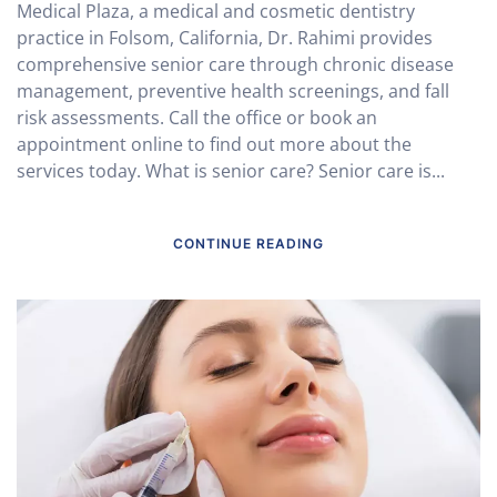
Medical Plaza, a medical and cosmetic dentistry
practice in Folsom, California, Dr. Rahimi provides
comprehensive senior care through chronic disease
management, preventive health screenings, and fall
risk assessments. Call the office or book an
appointment online to find out more about the
services today. What is senior care? Senior care is...
CONTINUE READING