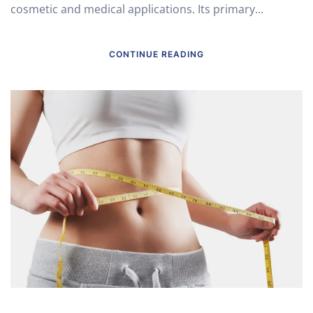
cosmetic and medical applications. Its primary...
CONTINUE READING