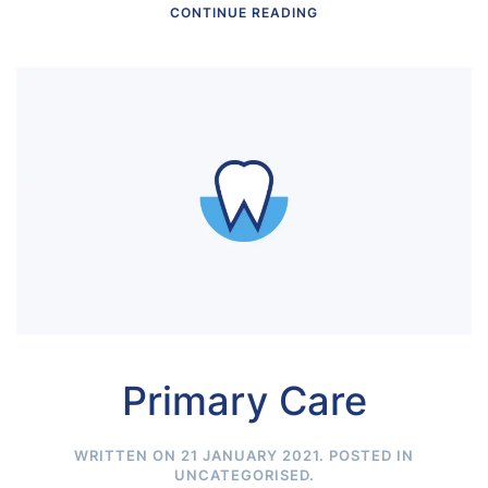
CONTINUE READING
Primary Care
WRITTEN ON
21 JANUARY 2021
. POSTED IN
UNCATEGORISED
.