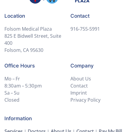
Location
Contact
Folsom Medical Plaza
916-755-5991
825 E Bidwell Street, Suite
400
Folsom, CA 95630
Office Hours
Company
Mo – Fr
About Us
8:30 am – 5:30 pm
Contact
Sa – Su
Imprint
Closed
Privacy Policy
Information
Services
|
Doctors
|
About Us
|
Contact
|
Pay My Bill