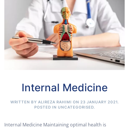
Internal Medicine
WRITTEN BY ALIREZA RAHIMI ON
23 JANUARY 2021
.
POSTED IN
UNCATEGORISED
.
Internal Medicine Maintaining optimal health is