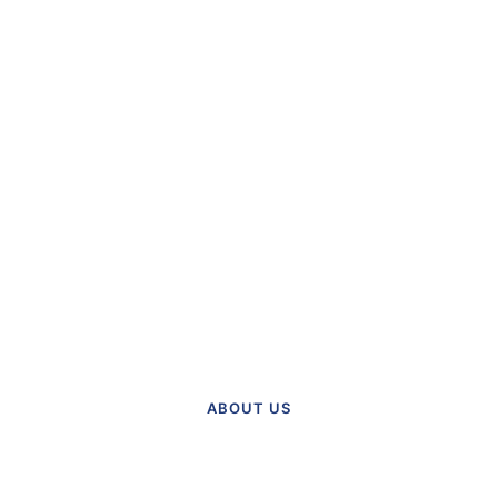
Find Out More
About Our Practice
Meet the team and explore our
practice.
ABOUT US