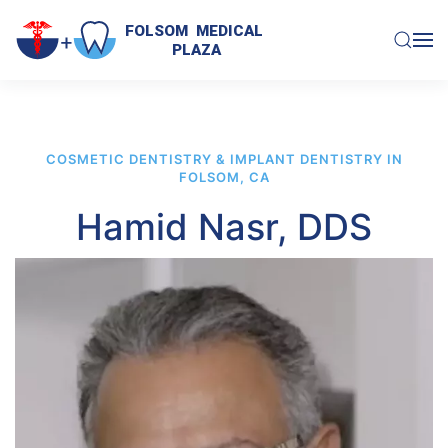
FOLSOM  MEDICAL  

PLAZA
Skip to main content
COSMETIC DENTISTRY & IMPLANT DENTISTRY IN
FOLSOM, CA
Hamid Nasr, DDS