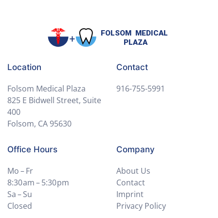
Location
Contact
Folsom Medical Plaza
916-755-5991
825 E Bidwell Street, Suite
400
Folsom, CA 95630
Office Hours
Company
Mo – Fr
About Us
8:30 am – 5:30 pm
Contact
Sa – Su
Imprint
Closed
Privacy Policy