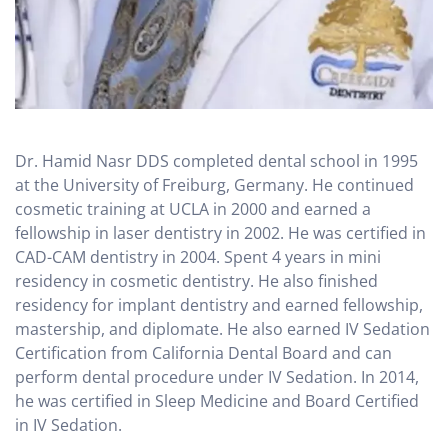
Dr. Hamid Nasr DDS completed dental school in 1995
at the University of Freiburg, Germany. He continued
cosmetic training at UCLA in 2000 and earned a
fellowship in laser dentistry in 2002. He was certified in
CAD-CAM dentistry in 2004. Spent 4 years in mini
residency in cosmetic dentistry. He also finished
residency for implant dentistry and earned fellowship,
mastership, and diplomate. He also earned IV Sedation
Certification from California Dental Board and can
perform dental procedure under IV Sedation. In 2014,
he was certified in Sleep Medicine and Board Certified
in IV Sedation.