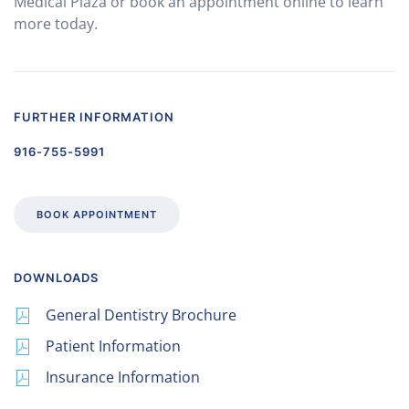
Medical Plaza or book an appointment online to learn
more today.
FURTHER INFORMATION
916-755-5991
BOOK APPOINTMENT
DOWNLOADS
General Dentistry Brochure
Patient Information
Insurance Information