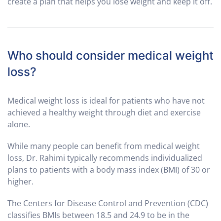
create a plan that helps you lose weight and keep it off.
Who should consider medical weight
loss?
Medical weight loss is ideal for patients who have not
achieved a healthy weight through diet and exercise
alone.
While many people can benefit from medical weight
loss, Dr. Rahimi typically recommends individualized
plans to patients with a body mass index (BMI) of 30 or
higher.
The Centers for Disease Control and Prevention (CDC)
classifies BMIs between 18.5 and 24.9 to be in the