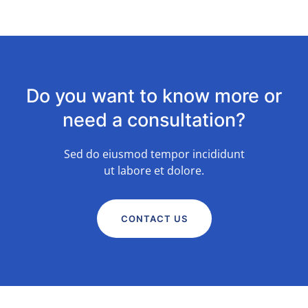
Do you want to know more or
need a consultation?
Sed do eiusmod tempor incididunt
ut labore et dolore.
CONTACT US